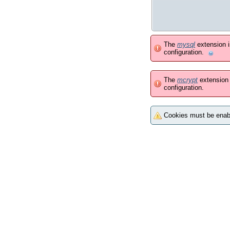
The
mysql
extension 
configuration.
The
mcrypt
extension 
configuration.
Cookies must be enabl