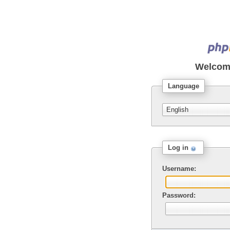
Welcom
Language
Log in
Username:
Password: